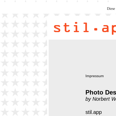
Diese 
Impressum
Photo Des
by Norbert W
stil.app