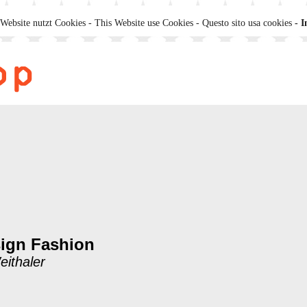
Website nutzt Cookies - This Website use Cookies - Questo sito usa cookies
- I
ign Fashion
eithaler