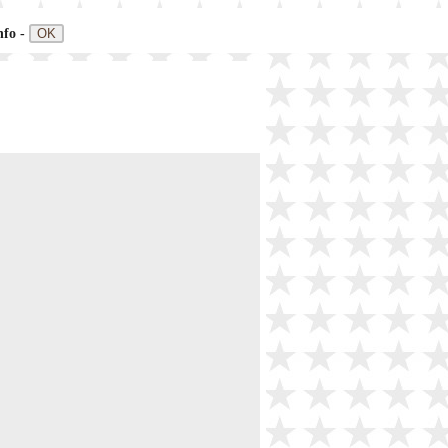
nfo -
OK