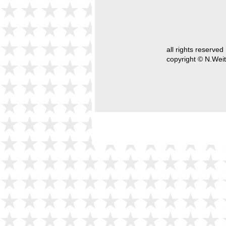
all rights reserved
copyright © N.Weit