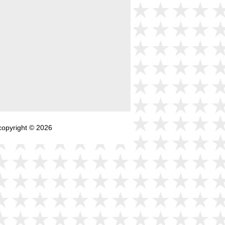
copyright © 2026