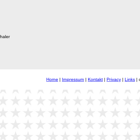
haler
Home
|
Impressum
|
Kontakt
|
Privacy
|
Links
| 